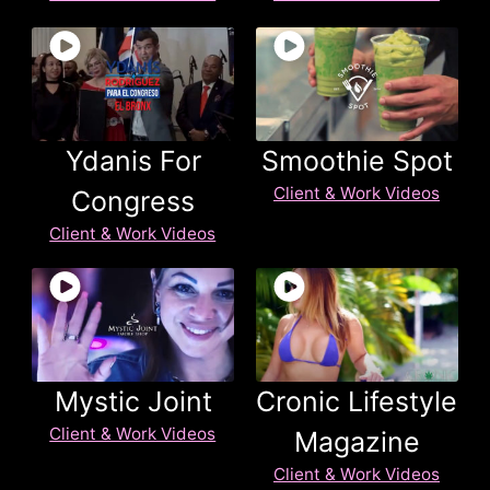
Ydanis For
Smoothie Spot
Client & Work Videos
Congress
Client & Work Videos
Mystic Joint
Cronic Lifestyle
Client & Work Videos
Magazine
Client & Work Videos