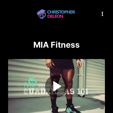
Skip
to
content
MIA Fitness