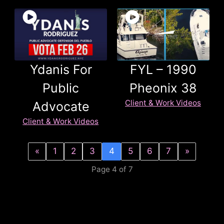
Ydanis For
FYL – 1990
Public
Pheonix 38
Client & Work Videos
Advocate
Client & Work Videos
«
1
2
3
4
5
6
7
»
Page 4 of 7