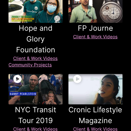
Hope and
FP Journe
Client & Work Videos
Glory
Foundation
Client & Work Videos
,
Community Projects
NYC Transit
Cronic Lifestyle
Tour 2019
Magazine
Client & Work Videos
Client & Work Videos