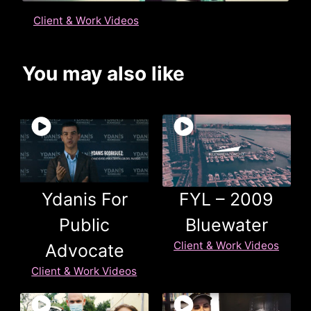
Client & Work Videos
You may also like
Ydanis For
FYL – 2009
Public
Bluewater
Client & Work Videos
Advocate
Client & Work Videos