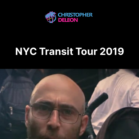
NYC Transit Tour 2019