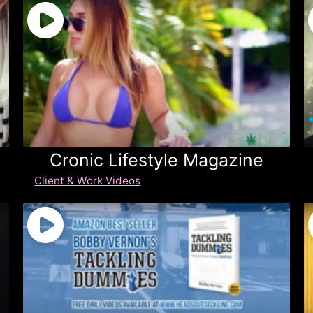
Cronic Lifestyle Magazine
Client & Work Videos