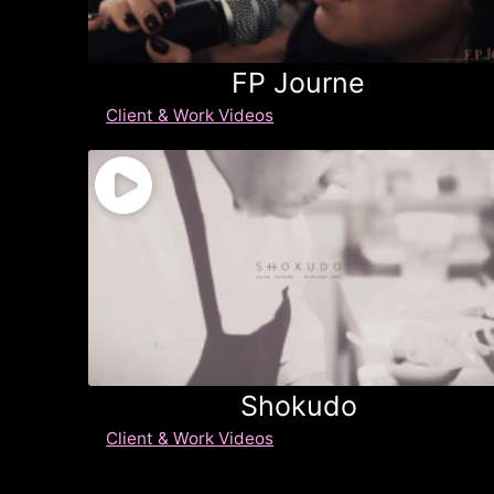
FP Journe
Client & Work Videos
Shokudo
Client & Work Videos