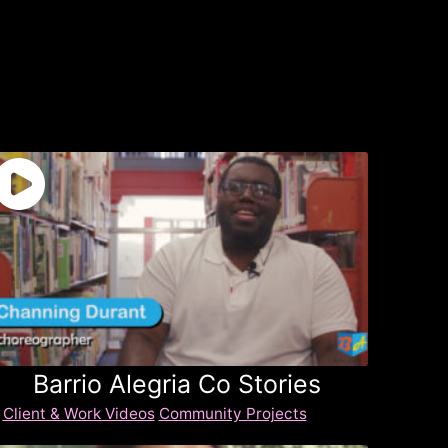
Barrio Alegria Co Stories
Client & Work Videos
,
Community Projects