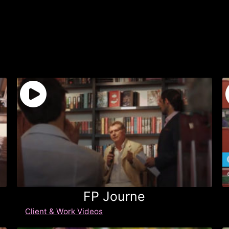
FP Journe
Client & Work Videos