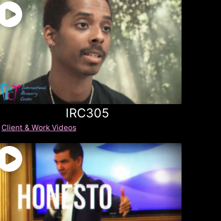
IRC305
Client & Work Videos