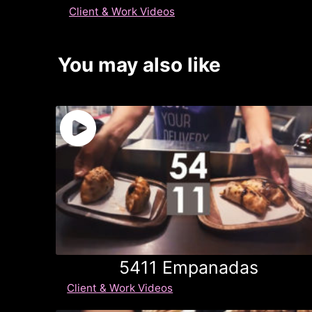
Client & Work Videos
You may also like
5411 Empanadas
Client & Work Videos