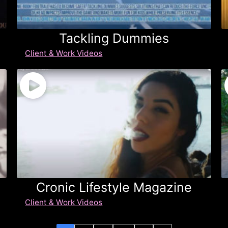
Tackling Dummies
Client & Work Videos
Cronic Lifestyle Magazine
Client & Work Videos