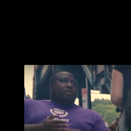
Skip
to
content