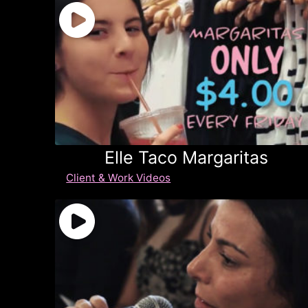
Elle Taco Margaritas
Client & Work Videos