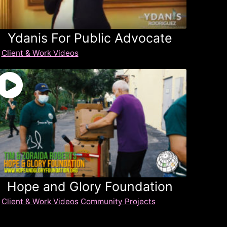
Ydanis For Public Advocate
Client & Work Videos
Hope and Glory Foundation
Client & Work Videos
,
Community Projects