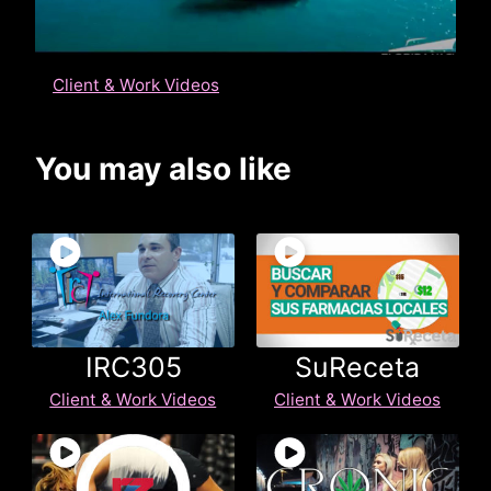
Client & Work Videos
You may also like
IRC305
SuReceta
Client & Work Videos
Client & Work Videos