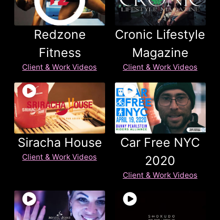
Redzone
Cronic Lifestyle
Fitness
Magazine
Client & Work Videos
Client & Work Videos
Siracha House
Car Free NYC
Client & Work Videos
2020
Client & Work Videos