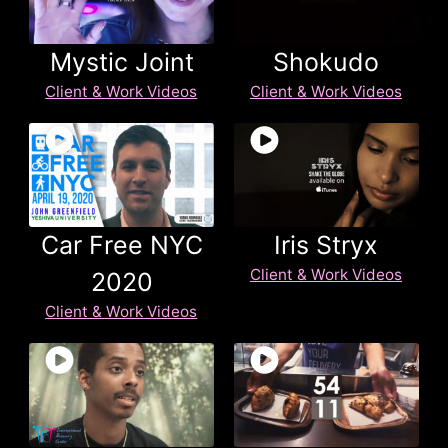
Mystic Joint
Shokudo
Client & Work Videos
Client & Work Videos
Car Free NYC
Iris Stryx
Client & Work Videos
2020
Client & Work Videos