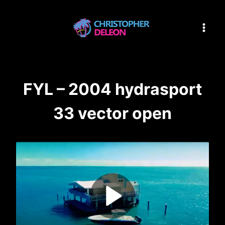
Skip
to
content
FYL – 2004 hydrasport
33 vector open