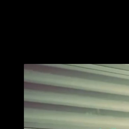
Skip
to
content