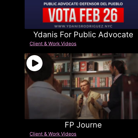
Ydanis For Public Advocate
Client & Work Videos
FP Journe
Client & Work Videos