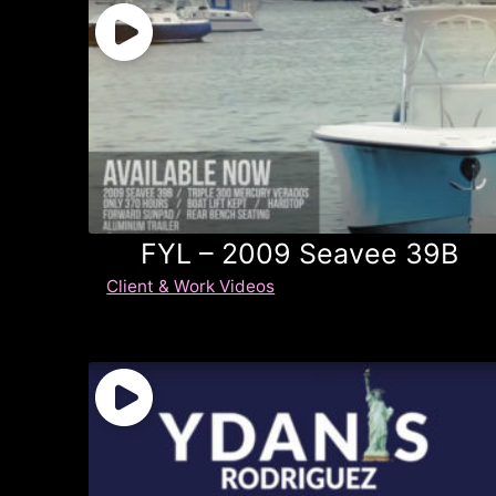
FYL – 2009 Seavee 39B
Client & Work Videos