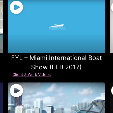
FYL – Miami International Boat
Show (FEB 2017)
Client & Work Videos