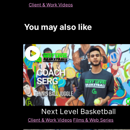
Client & Work Videos
You may also like
Next Level Basketball
Client & Work Videos
,
Films & Web Series