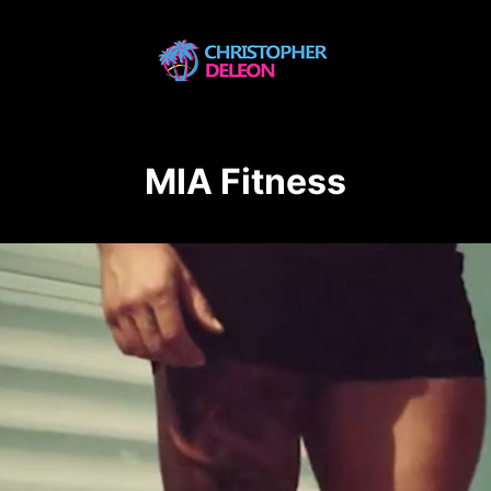
MIA Fitness