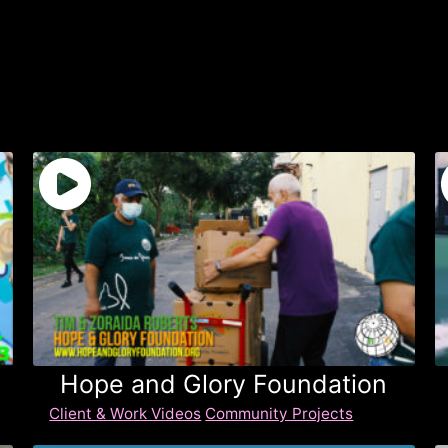
Hope and Glory Foundation
Client & Work Videos
,
Community Projects