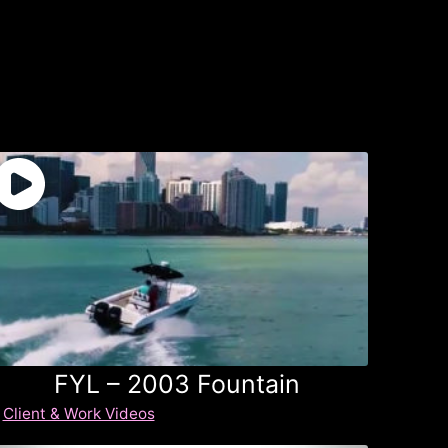
FYL – 2003 Fountain
Client & Work Videos