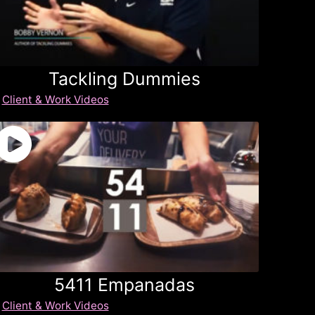
Tackling Dummies
Client & Work Videos
5411 Empanadas
Client & Work Videos