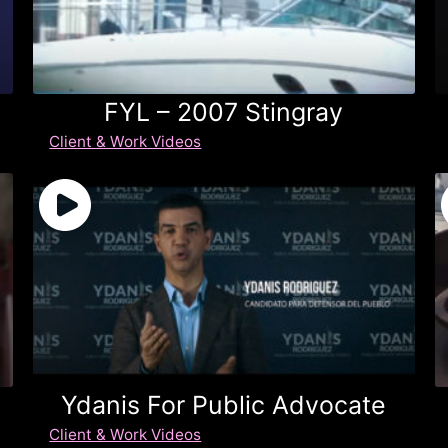
FYL – 2007 Stingray
Client & Work Videos
Ydanis For Public Advocate
Client & Work Videos