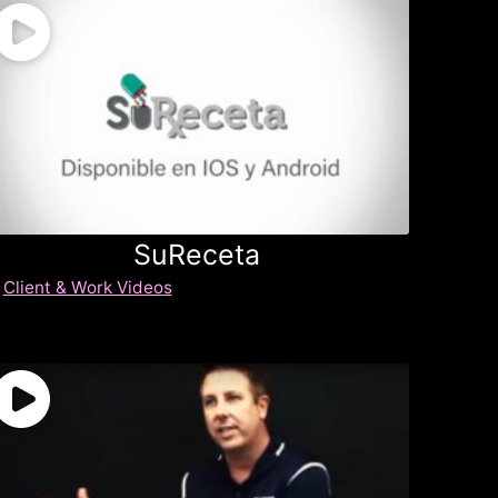
SuReceta
Client & Work Videos