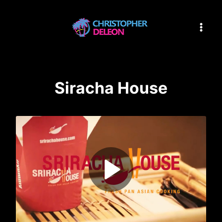
Skip
to
content
Siracha House