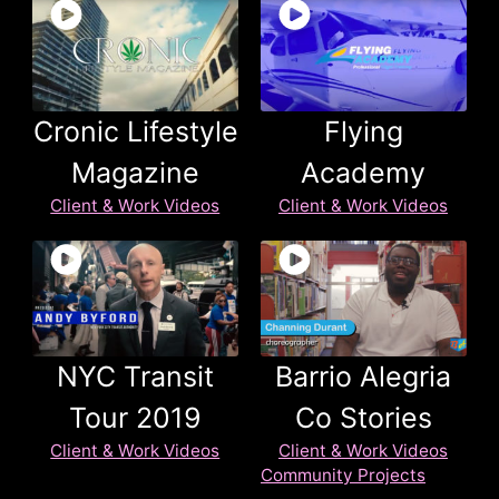
Cronic Lifestyle
Flying
Magazine
Academy
Client & Work Videos
Client & Work Videos
NYC Transit
Barrio Alegria
Tour 2019
Co Stories
Client & Work Videos
Client & Work Videos
,
Community Projects