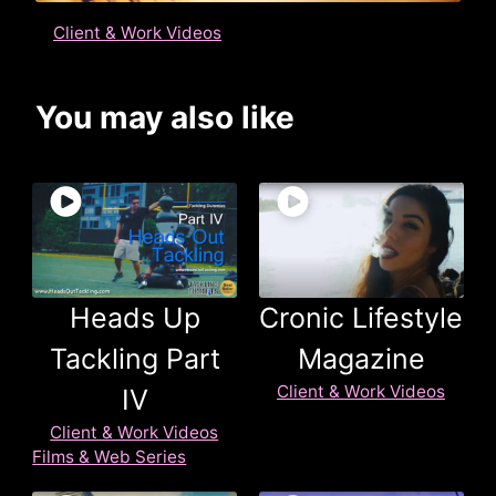
Client & Work Videos
You may also like
Heads Up
Cronic Lifestyle
Tackling Part
Magazine
Client & Work Videos
IV
Client & Work Videos
,
Films & Web Series