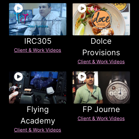
IRC305
Dolce
Client & Work Videos
Provisions
Client & Work Videos
Flying
FP Journe
Client & Work Videos
Academy
Client & Work Videos