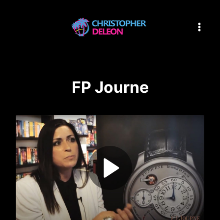
Skip
to
content
FP Journe