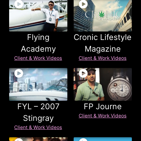
Flying
Cronic Lifestyle
Academy
Magazine
Client & Work Videos
Client & Work Videos
FYL – 2007
FP Journe
Client & Work Videos
Stingray
Client & Work Videos