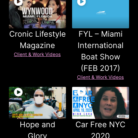
Cronic Lifestyle
FYL – Miami
Magazine
International
Client & Work Videos
Boat Show
(FEB 2017)
Client & Work Videos
Hope and
Car Free NYC
Glory
2020