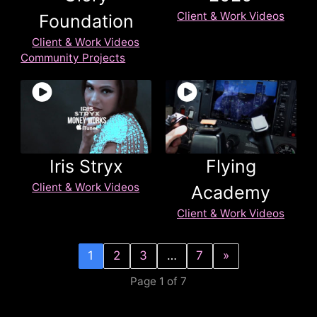
Client & Work Videos
Foundation
Client & Work Videos
,
Community Projects
Iris Stryx
Flying
Client & Work Videos
Academy
Client & Work Videos
1
2
3
…
7
»
Page 1 of 7