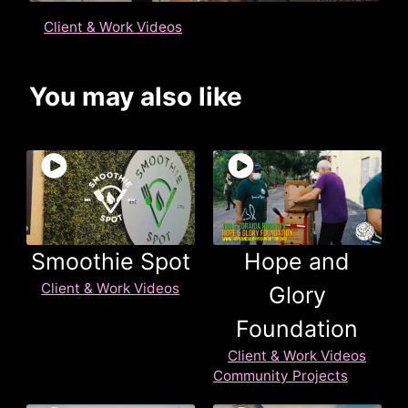
Client & Work Videos
You may also like
Smoothie Spot
Hope and
Client & Work Videos
Glory
Foundation
Client & Work Videos
,
Community Projects