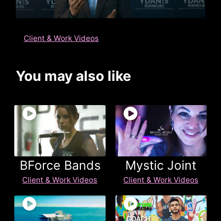
Client & Work Videos
You may also like
BForce Bands
Mystic Joint
Client & Work Videos
Client & Work Videos