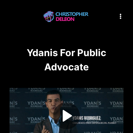
Skip
to
content
Ydanis For Public
Advocate