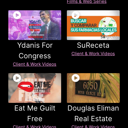
Films & Web Series
Ydanis For
SuReceta
Client & Work Videos
Congress
Client & Work Videos
Eat Me Guilt
Douglas Eliman
Free
Real Estate
Client & Work Videos
Client & Work Videos