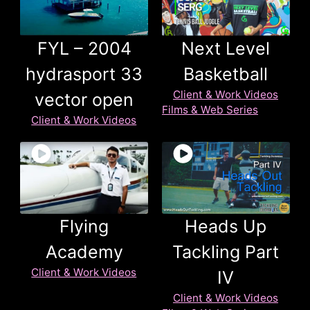
FYL – 2004
Next Level
hydrasport 33
Basketball
Client & Work Videos
,
vector open
Films & Web Series
Client & Work Videos
Flying
Heads Up
Academy
Tackling Part
Client & Work Videos
IV
Client & Work Videos
,