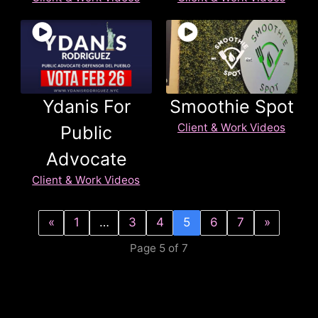
Ydanis For
Smoothie Spot
Client & Work Videos
Public
Advocate
Client & Work Videos
«
1
…
3
4
5
6
7
»
Page 5 of 7