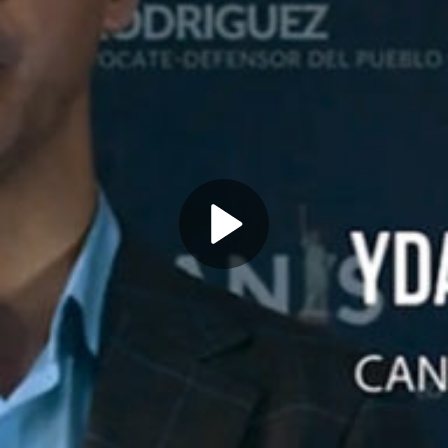
Play
Video