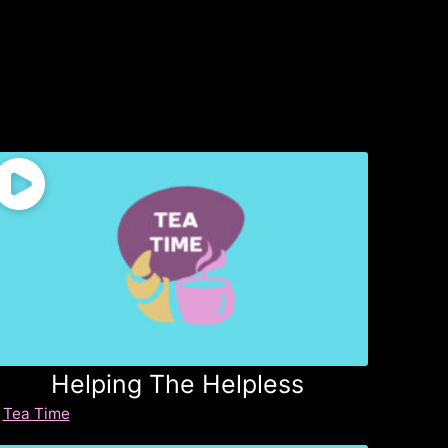
Helping The Helpless
Tea Time