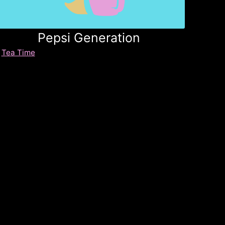
Pepsi Generation
Tea Time