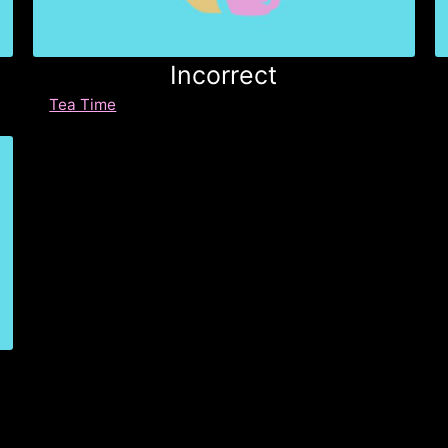
Incorrect
Tea Time