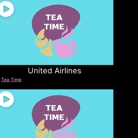
United Airlines
Tea Time