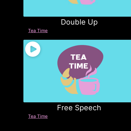
Double Up
Tea Time
Free Speech
Tea Time