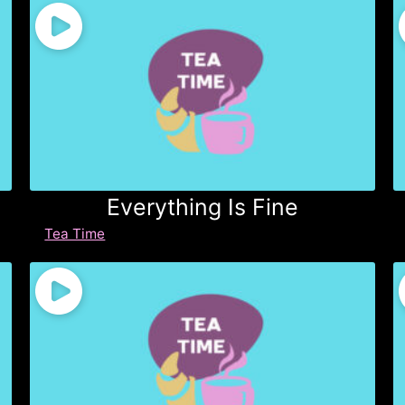
Everything Is Fine
Tea Time