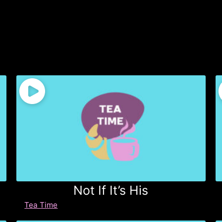
Not If It’s His
Tea Time