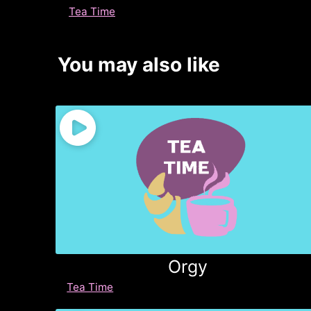
Tea Time
You may also like
Orgy
Tea Time