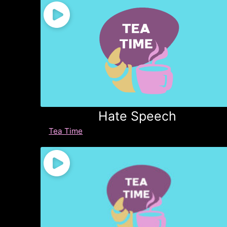
Hate Speech
Tea Time