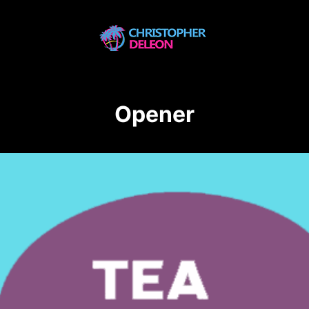
Opener