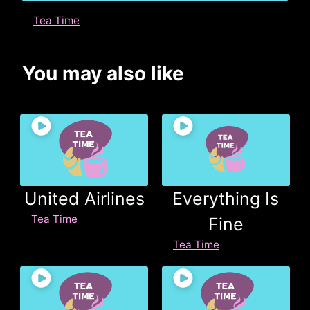
Tea Time
You may also like
United Airlines
Everything Is
Tea Time
Fine
Tea Time