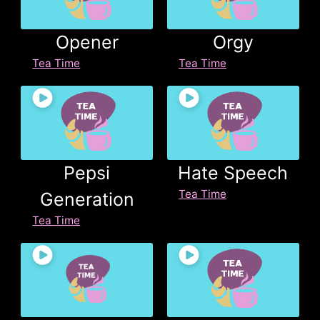
Opener
Orgy
Tea Time
Tea Time
Pepsi
Hate Speech
Tea Time
Generation
Tea Time