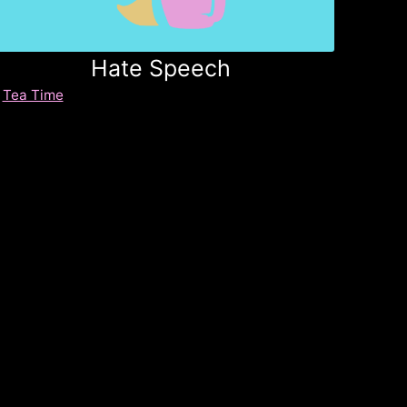
Hate Speech
Tea Time