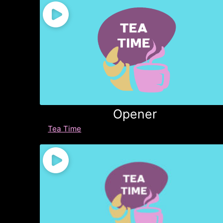
Opener
Tea Time