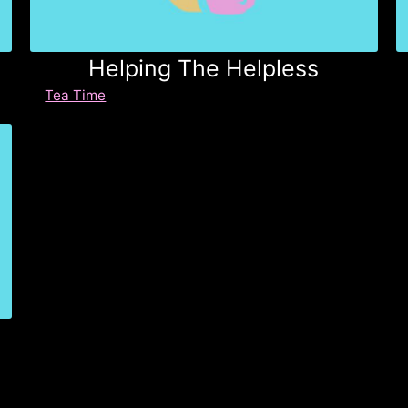
Helping The Helpless
Tea Time