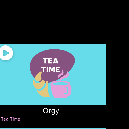
Orgy
Tea Time