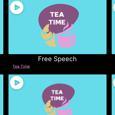
Free Speech
Tea Time