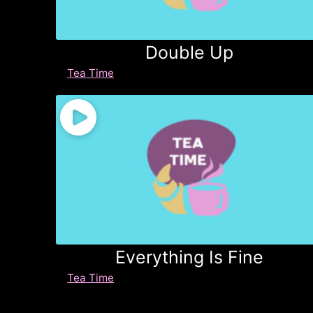
Double Up
Tea Time
Everything Is Fine
Tea Time