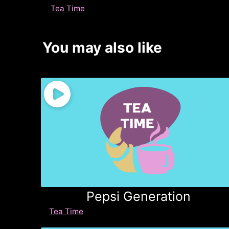
Tea Time
You may also like
Pepsi Generation
Tea Time