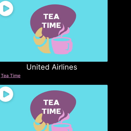
United Airlines
Tea Time