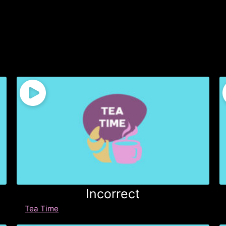
Incorrect
Tea Time