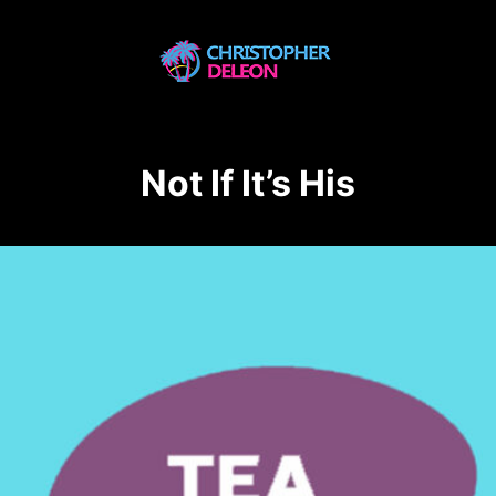
Not If It’s His