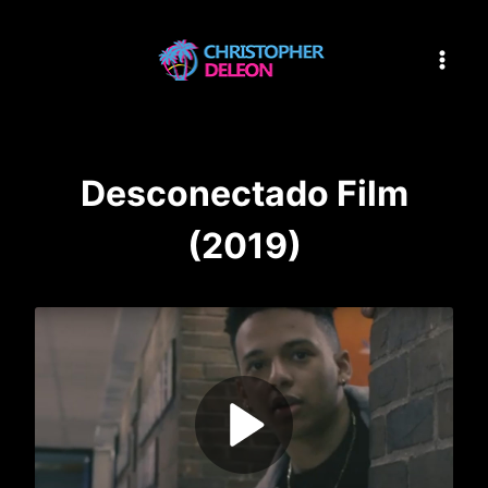
Skip
to
content
Desconectado Film
(2019)