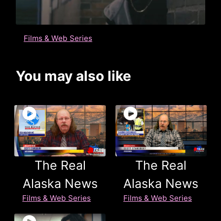
Films & Web Series
You may also like
The Real
The Real
Alaska News
Alaska News
Films & Web Series
Films & Web Series