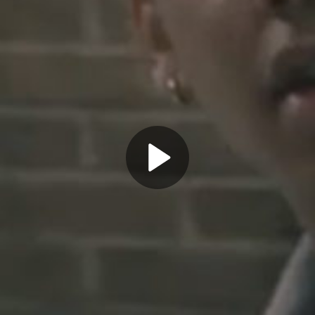
Play
Video