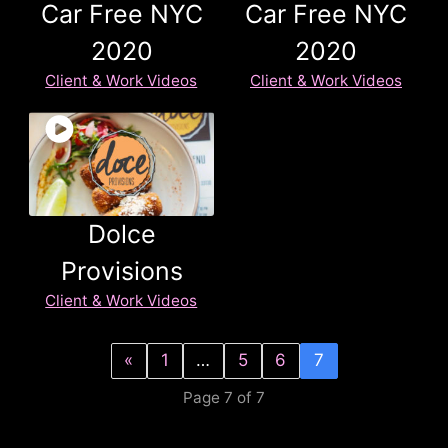
Car Free NYC
Car Free NYC
2020
2020
Client & Work Videos
Client & Work Videos
Dolce
Provisions
Client & Work Videos
«
1
…
5
6
7
Page 7 of 7