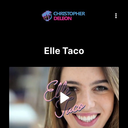
Skip
to
content
Elle Taco