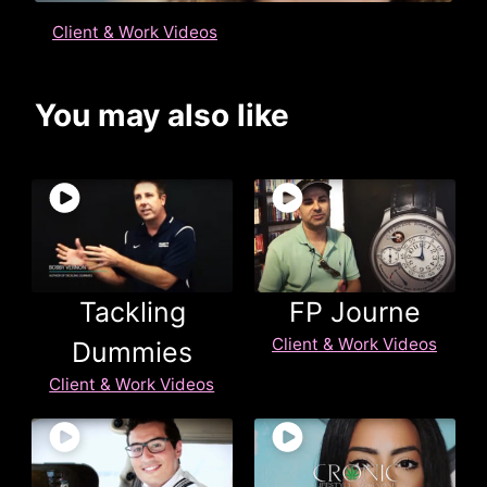
Client & Work Videos
You may also like
Tackling
FP Journe
Client & Work Videos
Dummies
Client & Work Videos