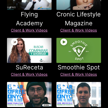
Flying
Cronic Lifestyle
Academy
Magazine
Client & Work Videos
Client & Work Videos
SuReceta
Smoothie Spot
Client & Work Videos
Client & Work Videos