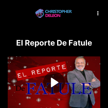
Skip
to
content
El Reporte De Fatule