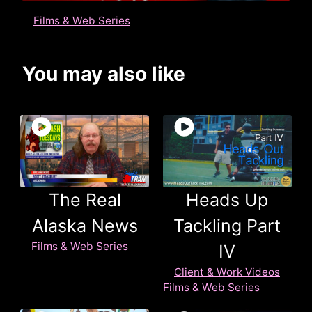
Films & Web Series
You may also like
The Real
Heads Up
Alaska News
Tackling Part
Films & Web Series
IV
Client & Work Videos
,
Films & Web Series