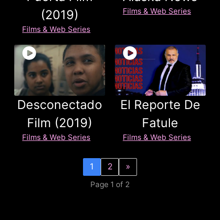
Films & Web Series
(2019)
Films & Web Series
Desconectado
El Reporte De
Film (2019)
Fatule
Films & Web Series
Films & Web Series
1
2
»
Page 1 of 2