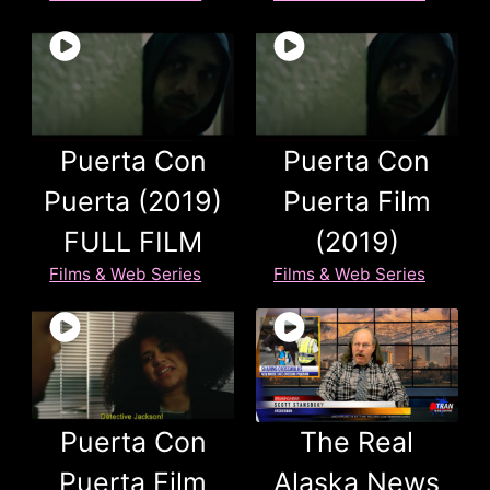
Puerta Con
Puerta Con
Puerta (2019)
Puerta Film
FULL FILM
(2019)
Films & Web Series
Films & Web Series
Puerta Con
The Real
Puerta Film
Alaska News