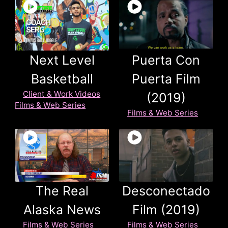
Next Level
Puerta Con
Basketball
Puerta Film
Client & Work Videos
,
(2019)
Films & Web Series
Films & Web Series
The Real
Desconectado
Alaska News
Film (2019)
Films & Web Series
Films & Web Series