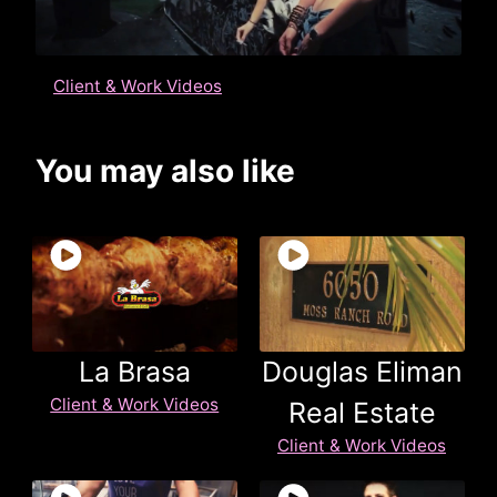
Client & Work Videos
You may also like
La Brasa
Douglas Eliman
Client & Work Videos
Real Estate
Client & Work Videos