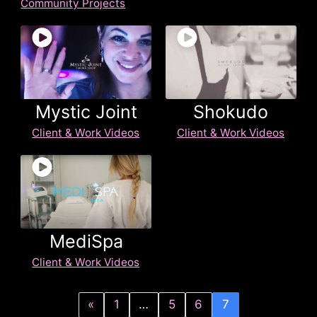
Community Projects
Mystic Joint
Shokudo
Client & Work Videos
Client & Work Videos
MediSpa
Client & Work Videos
«
1
…
5
6
7