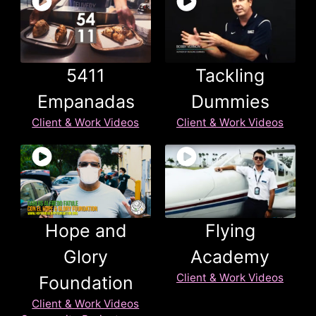
5411
Tackling
Empanadas
Dummies
Client & Work Videos
Client & Work Videos
Hope and
Flying
Glory
Academy
Client & Work Videos
Foundation
Client & Work Videos
,