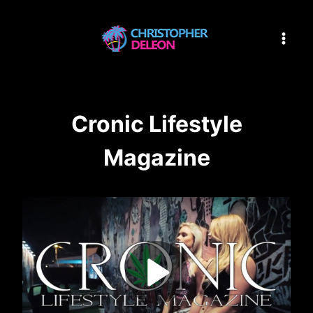
Skip
to
content
Cronic Lifestyle
Magazine